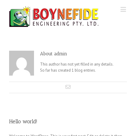
About
admin
This author has not yet filled in any details.
So far has created 1 blog entries.
Hello world!