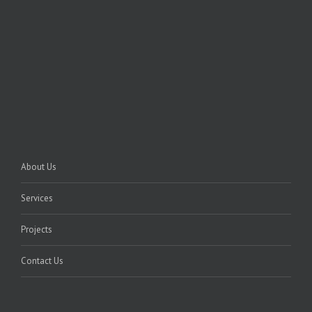
About Us
Services
Projects
Contact Us