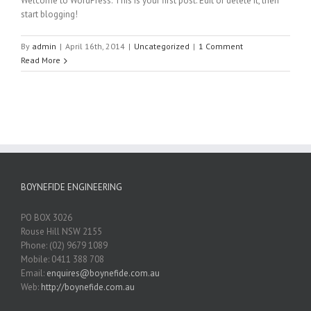
Welcome to WordPress. This is your first post. Edit or delete it, then
start blogging!
By
admin
|
April 16th, 2014
|
Uncategorized
|
1 Comment
Read More
BOYNEFIDE ENGINEERING
PO BOX 3026
Rouse Hill NSW 2155
Phone: (02) 9679 1089
Mobile: 0411 388 708
Email:
enquires@boynefide.com.au
Web:
http://boynefide.com.au